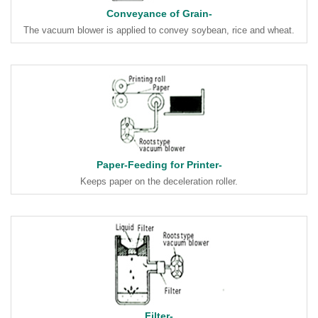
Conveyance of Grain-
The vacuum blower is applied to convey soybean, rice and wheat.
Paper-Feeding for Printer-
Keeps paper on the deceleration roller.
Filter-