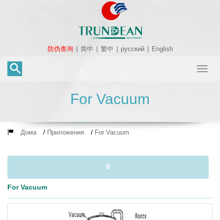
防伪查询
|
简中
|
繁中
|
русский
|
English
Toggl
naviga
For Vacuum
Дома
/
Приложения
/
For Vacuum
6
For Vacuum