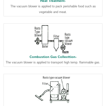
Heat Treatment-
The vacuum blower is applied to pack perishable food such as
vegetable and meat.
Combustion Gas Collecttion-
The vacuum blower is applied to transport high temp. flammable gas.