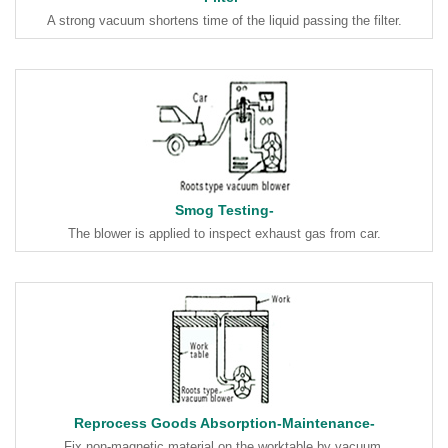
A strong vacuum shortens time of the liquid passing the filter.
Smog Testing-
The blower is applied to inspect exhaust gas from car.
Reprocess Goods Absorption-Maintenance-
Fix non-magnetic material on the worktable by vacuum.