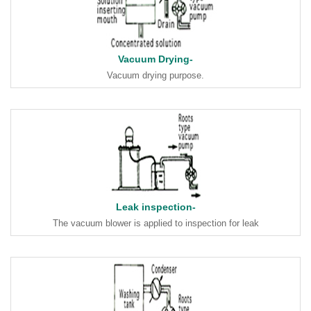
Vacuum Drying-
Vacuum drying purpose.
Leak inspection-
The vacuum blower is applied to inspection for leak