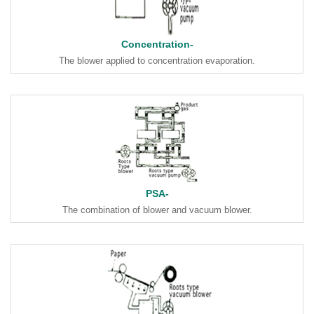
Concentration-
The blower applied to concentration evaporation.
PSA-
The combination of blower and vacuum blower.