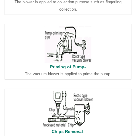
The blower is applied to collection purpose such as fingerling
collection.
Priming of Pump-
The vacuum blower is applied to prime the pump.
Chips Removal-