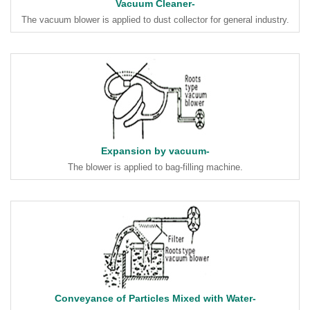
Vacuum Cleaner-
The vacuum blower is applied to dust collector for general industry.
Expansion by vacuum-
The blower is applied to bag-filling machine.
Conveyance of Particles Mixed with Water-