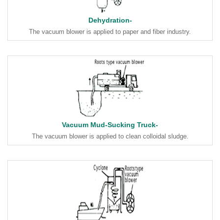
Dehydration-
The vacuum blower is applied to paper and fiber industry.
Vacuum Mud-Sucking Truck-
The vacuum blower is applied to clean colloidal sludge.