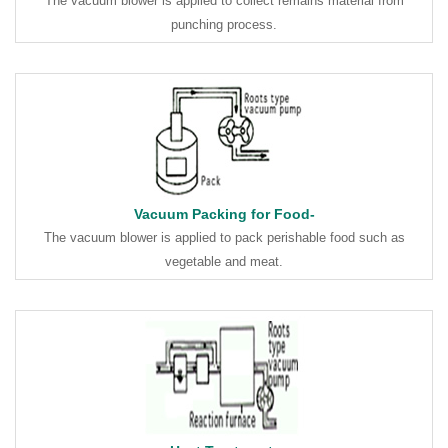
The vacuum blower is applied to collect remains material from
punching process.
Vacuum Packing for Food-
The vacuum blower is applied to pack perishable food such as
vegetable and meat.