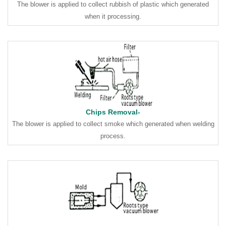
The blower is applied to collect rubbish of plastic which generated
when it processing.
Chips Removal-
The blower is applied to collect smoke which generated when welding
process.