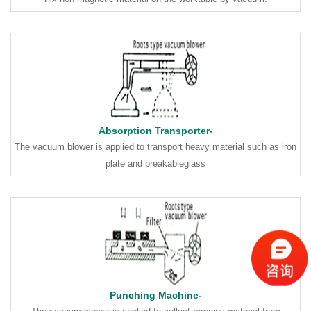
Absorption Transporter-
The vacuum blower is applied to transport heavy material such as iron
plate and breakableglass
Punching Machine-