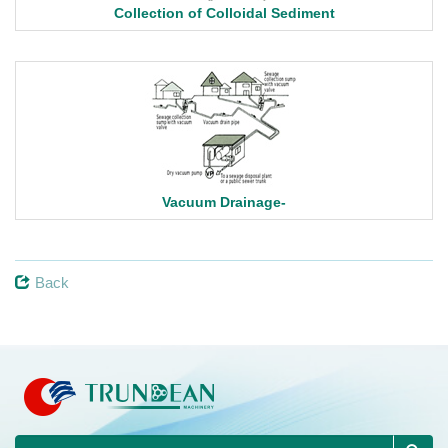
Collection of Colloidal Sediment
Vacuum Drainage-
Back