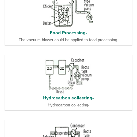
Food Processing-
The vacuum blower could be applied to food processing.
Hydrocarbon collecting-
Hydrocarbon collecting-