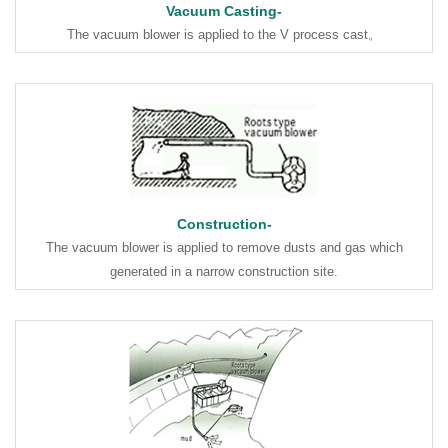
Vacuum Casting-
The vacuum blower is applied to the V process cast。
Construction-
The vacuum blower is applied to remove dusts and gas which
generated in a narrow construction site.